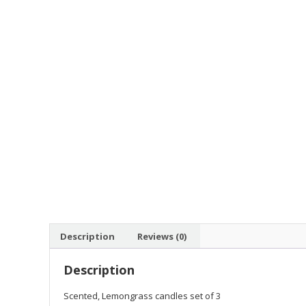
Description
Reviews (0)
Description
Scented, Lemongrass candles set of 3