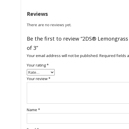
Reviews
There are no reviews yet.
Be the first to review “2DS® Lemongrass
of 3”
Your email address will not be published.
Required fields
Your rating
*
Your review
*
Name
*