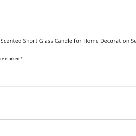
3
quantity
 Scented Short Glass Candle for Home Decoration S
 are marked
*