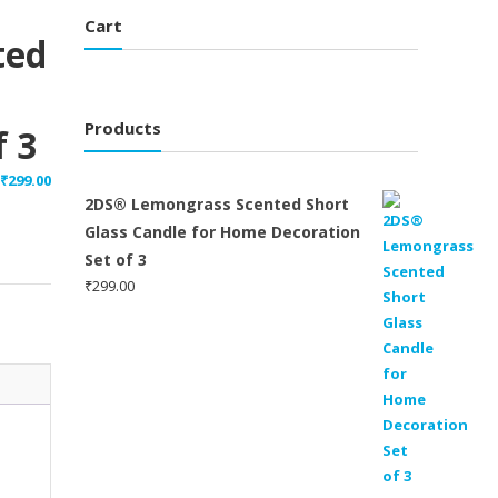
Cart
ted
Products
 3
₹
299.00
2DS® Lemongrass Scented Short
Glass Candle for Home Decoration
Set of 3
₹
299.00