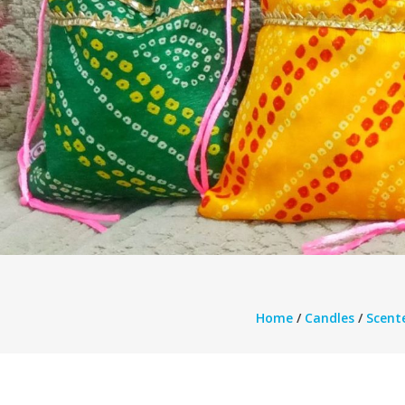
Home
/
Candles
/
Scent