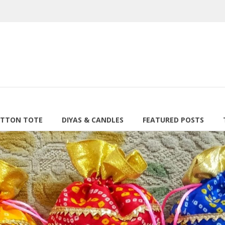
TTON TOTE
DIYAS & CANDLES
FEATURED POSTS