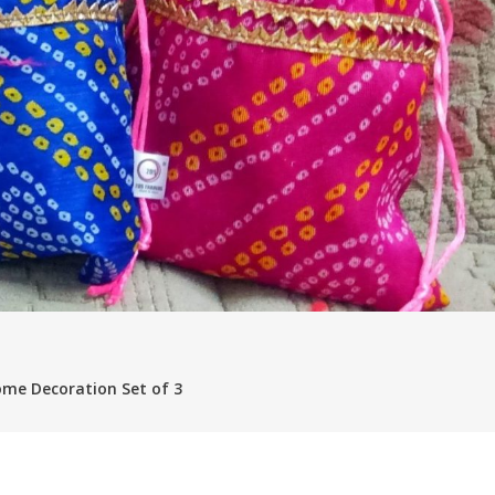
me Decoration Set of 3