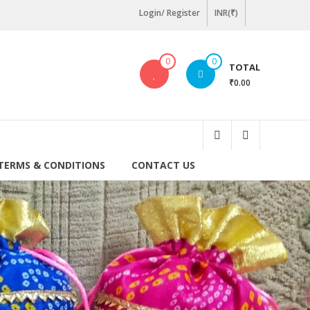
Login/ Register
INR(₹)
0
0
TOTAL
₹0.00
TERMS & CONDITIONS
CONTACT US