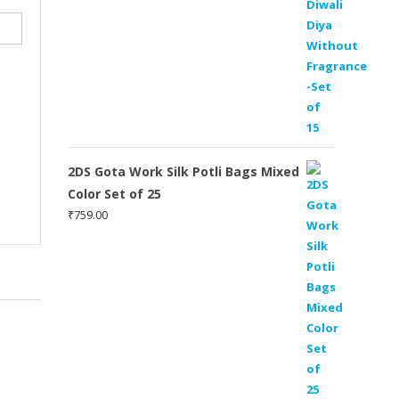
2DS Gota Work Silk Potli Bags Mixed
Color Set of 25
₹
759.00