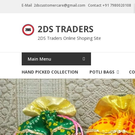
Skip
E-Mail 2dscustomercare@gmail.com Contact +91 7980020108
to
content
2DS TRADERS
2DS Traders Online Shoping Site
Main Menu
HAND PICKED COLLECTION
POTLI BAGS
CO