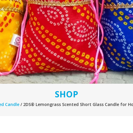
SHOP
ed Candle
/ 2DS® Lemongrass Scented Short Glass Candle for Ho