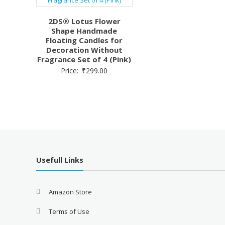
2DS® Lotus Flower
Shape Handmade
Floating Candles for
Decoration Without
Fragrance Set of 4 (Pink)
Price:
₹
299.00
Usefull Links
Amazon Store
Terms of Use