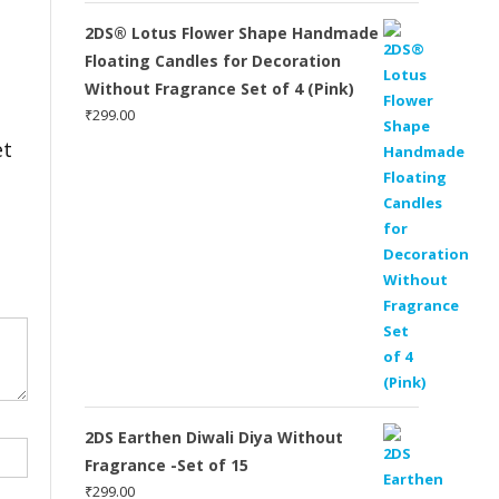
2DS® Lotus Flower Shape Handmade
Floating Candles for Decoration
Without Fragrance Set of 4 (Pink)
₹
299.00
et
2DS Earthen Diwali Diya Without
Fragrance -Set of 15
₹
299.00