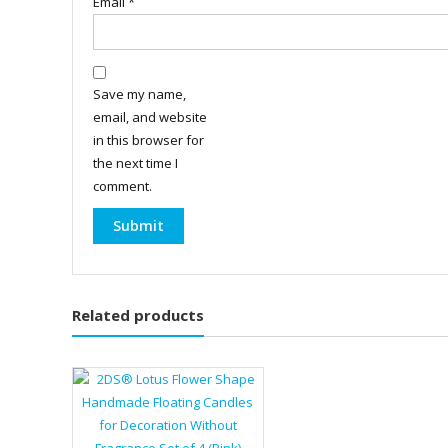
Email
*
Save my name,
email, and website
in this browser for
the next time I
comment.
Related products