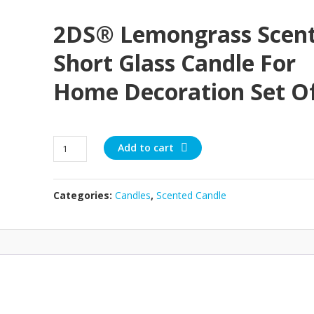
2DS® Lemongrass Scen
Short Glass Candle For
Home Decoration Set Of
2DS®
Add to cart
Lemongrass
Scented
Short
Categories:
Candles
,
Scented Candle
Glass
Candle
for
Home
Decoration
Set
of