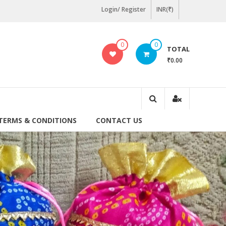
Login/ Register
INR(₹)
0
0
TOTAL
₹0.00
TERMS & CONDITIONS
CONTACT US