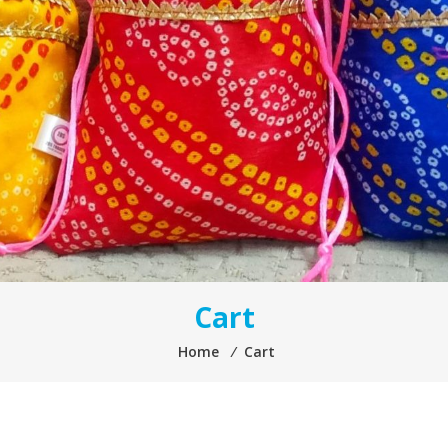
Cart
Home
⁄
Cart