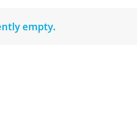
ently empty.