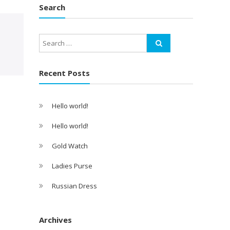
Search
Recent Posts
Hello world!
Hello world!
Gold Watch
Ladies Purse
Russian Dress
Archives