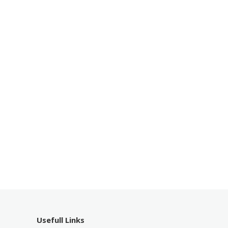
Usefull Links