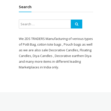
Search
We 2DS TRADERS Manufacturing of verious types
of Potli Bag, cotton tote bags , Pouch bags as well
as we are also sale Decorative Candles, Floating
Candles, Diya Candles , Decorative earthen Diya
and many more items in different leading
Marketplaces in India only.