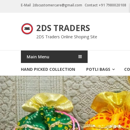
Skip
E-Mail 2dscustomercare@gmail.com Contact +91 7980020108
to
content
2DS TRADERS
2DS Traders Online Shoping Site
Main Menu
HAND PICKED COLLECTION
POTLI BAGS
CO