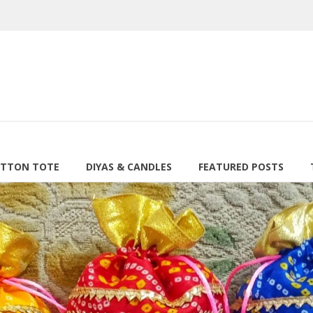
TTON TOTE
DIYAS & CANDLES
FEATURED POSTS