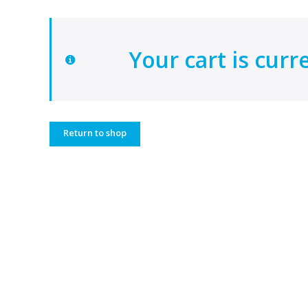
Your cart is curr
Return to shop