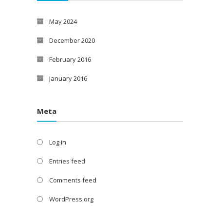
May 2024
December 2020
February 2016
January 2016
Meta
Log in
Entries feed
Comments feed
WordPress.org